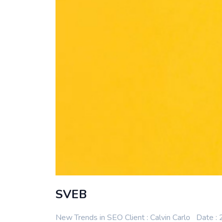
SVEB
New Trends in SEO Client : Calvin Carlo Date 