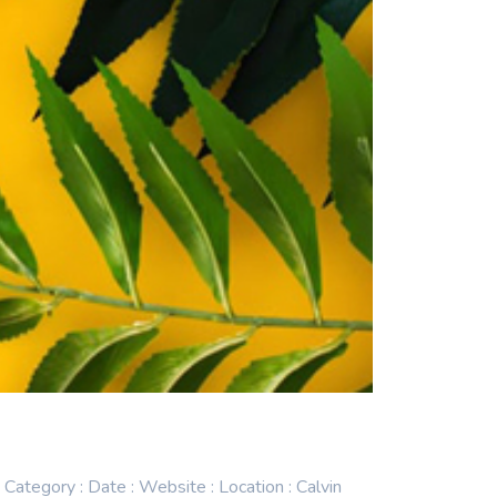
egory : Date : Website : Location : Calvin