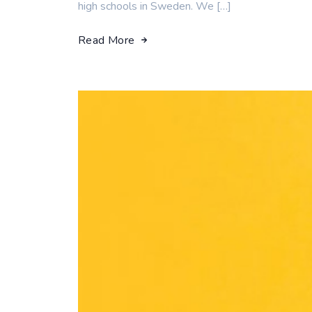
high schools in Sweden. We […]
Read More