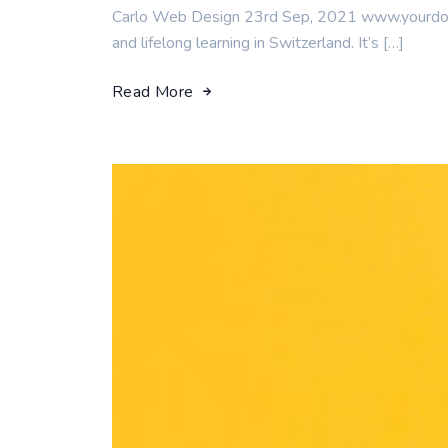
Carlo Web Design 23rd Sep, 2021 www.yourdomai
and lifelong learning in Switzerland. It’s […]
Read More