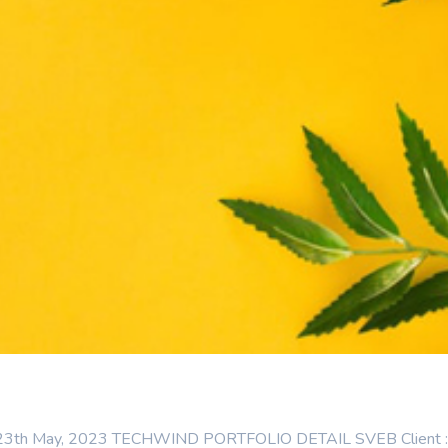
: 23th May, 2023 TECHWIND PORTFOLIO DETAIL SVEB Client : Cat