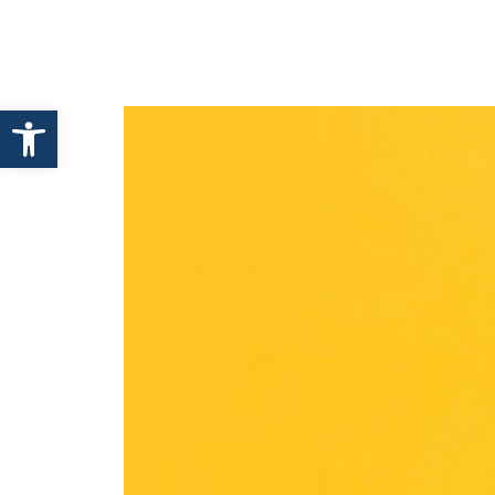
HOME
ABOUT ENHANCE
Open toolbar