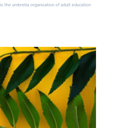
he umbrella organisation of adult education