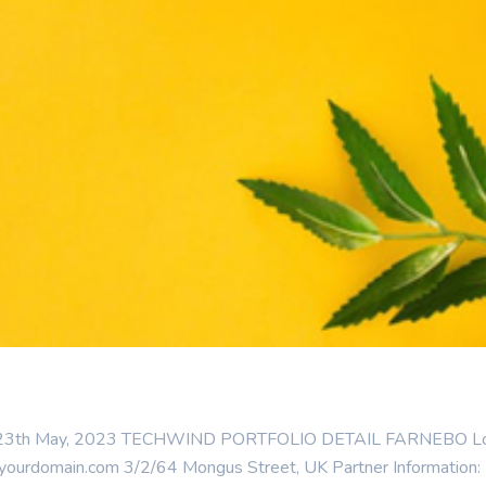
 : 23th May, 2023 TECHWIND PORTFOLIO DETAIL FARNEBO Locatio
urdomain.com 3/2/64 Mongus Street, UK Partner Information: Fär