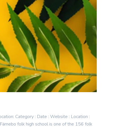
n: Category : Date : Website : Location :
nebo folk high school is one of the 156 folk