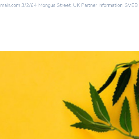
n.com 3/2/64 Mongus Street, UK Partner Information: SVEB is t