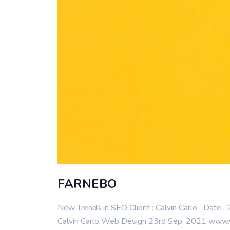
FARNEBO
New Trends in SEO Client : Calvin Carlo Date
Calvin Carlo Web Design 23rd Sep, 2021 www.yo