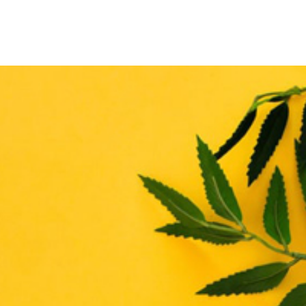
THE ENHANCE MATRIX
THE ENHANCE ROADMAP