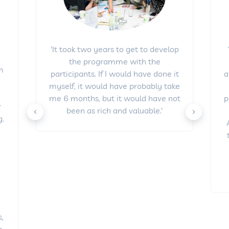
'It took two years to get to develop
the programme with the
om
a
participants. If I would have done it
e
myself, it would have probably take
p
me 6 months, but it would have not
r
been as rich and valuable.'
.
y
s,