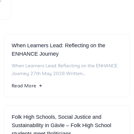
s
When Learners Lead: Reflecting on the
ENHANCE Journey
When Learners Lead: Reflecting on the ENHANCE
Journey 27th May 2026 Written...
Read More
Folk High Schools, Social Justice and
Sustainability in Gävle – Folk High School
students meet Politicians