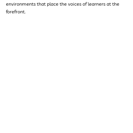
environments that place the voices of learners at the
forefront.