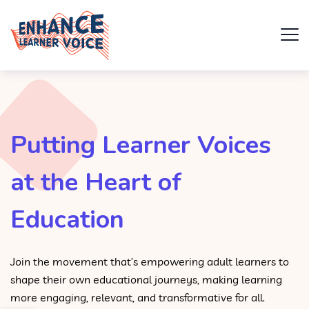
Putting Learner Voices
at the Heart of
Education
Join the movement that’s empowering adult learners to
shape their own educational journeys, making learning
more engaging, relevant, and transformative for all.