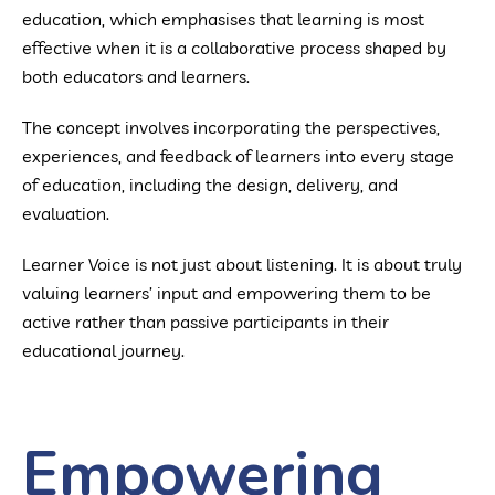
education, which emphasises that learning is most
effective when it is a collaborative process shaped by
both educators and learners.
The concept involves incorporating the perspectives,
experiences, and feedback of learners into every stage
of education, including the design, delivery, and
evaluation.
Learner Voice is not just about listening. It is about truly
valuing learners’ input and empowering them to be
active rather than passive participants in their
educational journey.
Empowering