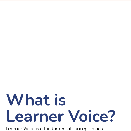
What is
Learner Voice?
Learner Voice is a fundamental concept in adult