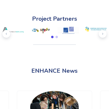
Project Partners
ENHANCE News