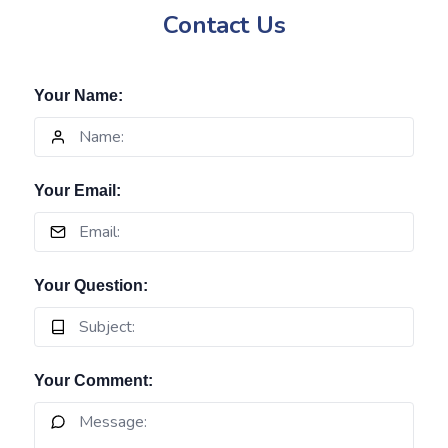
Contact Us
Your Name:
Your Email:
Your Question:
Your Comment: