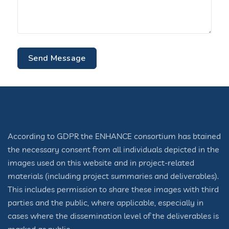
Send Message
According to GDPR the ENHANCE consortium has btained
the necessary consent from all individuals depicted in the
images used on this website and in project-related
materials (including project summaries and deliverables).
This includes permission to share these images with third
parties and the public, where applicable, especially in
cases where the dissemination level of the deliverables is