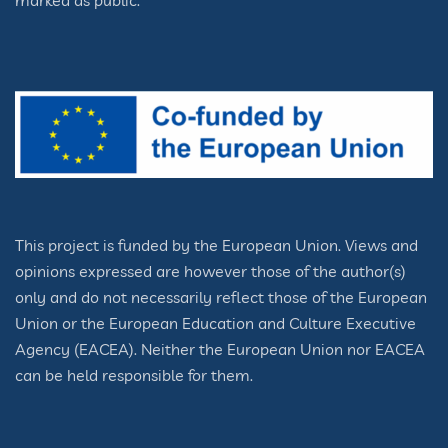
marked as public.
This project is funded by the European Union. Views and
opinions expressed are however those of the author(s)
only and do not necessarily reflect those of the European
Union or the European Education and Culture Executive
Agency (EACEA). Neither the European Union nor EACEA
can be held responsible for them.