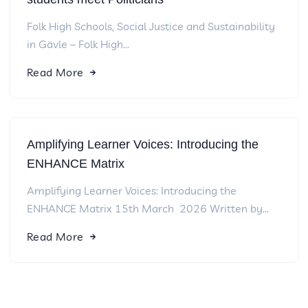
Folk High Schools, Social Justice and Sustainability
in Gävle – Folk High...
Read More
Amplifying Learner Voices: Introducing the
ENHANCE Matrix
Amplifying Learner Voices: Introducing the
ENHANCE Matrix 15th March 2026 Written by...
Read More