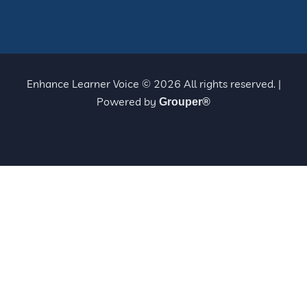
Enhance Learner Voice © 2026 All rights reserved. |
Powered by
Grouper®