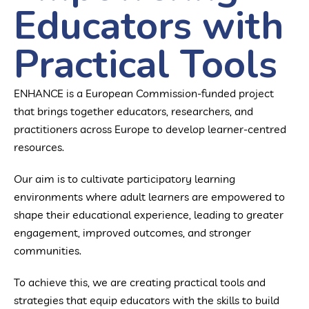
Educators with
Practical Tools
ENHANCE is a European Commission-funded project
that brings together educators, researchers, and
practitioners across Europe to develop learner-centred
resources.
Our aim is to cultivate participatory learning
environments where adult learners are empowered to
shape their educational experience, leading to greater
engagement, improved outcomes, and stronger
communities.
To achieve this, we are creating practical tools and
strategies that equip educators with the skills to build