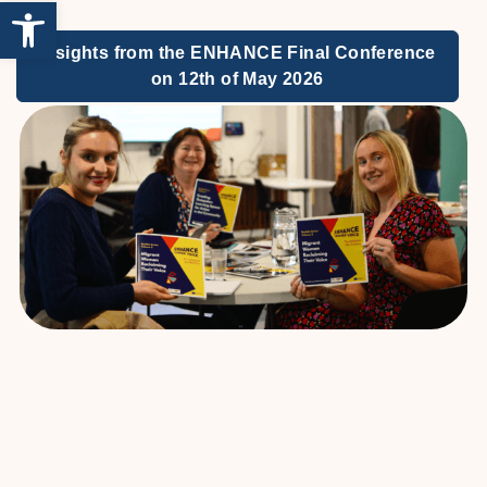
Open toolbar
Insights from the ENHANCE Final Conference
on 12th of May 2026