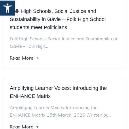
Open toolbar
Folk High Schools, Social Justice and
Sustainability in Gävle – Folk High School
students meet Politicians
Folk High Schools, Social Justice and Sustainability in
Gävle – Folk High...
Read More
Amplifying Learner Voices: Introducing the
ENHANCE Matrix
Amplifying Learner Voices: Introducing the
ENHANCE Matrix 15th March 2026 Written by...
Read More