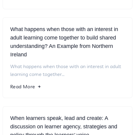
What happens when those with an interest in
adult learning come together to build shared
understanding? An Example from Northern
Ireland
What happens when those with an interest in adult
learning come together...
Read More
When learners speak, lead and create: A
discussion on learner agency, strategies and