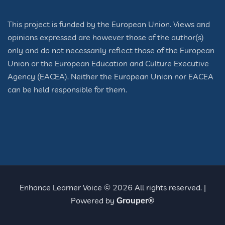
This project is funded by the European Union. Views and
opinions expressed are however those of the author(s)
only and do not necessarily reflect those of the European
Union or the European Education and Culture Executive
Agency (EACEA). Neither the European Union nor EACEA
can be held responsible for them.
Enhance Learner Voice © 2026 All rights reserved. |
Powered by
Grouper®