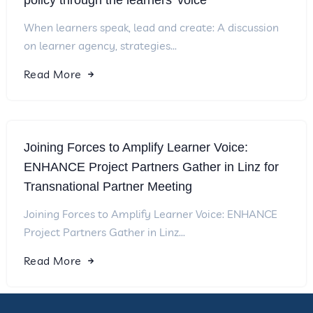
policy through the learners’ voice
When learners speak, lead and create: A discussion
on learner agency, strategies...
Read More
Joining Forces to Amplify Learner Voice:
ENHANCE Project Partners Gather in Linz for
Transnational Partner Meeting
Joining Forces to Amplify Learner Voice: ENHANCE
Project Partners Gather in Linz...
Read More