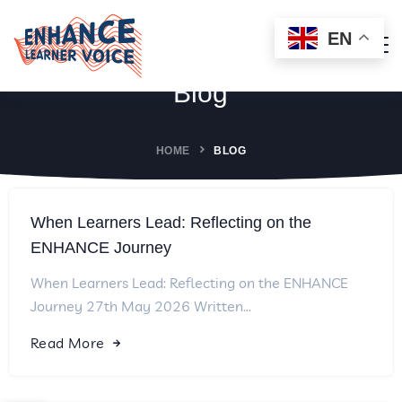
EN
Blog
HOME
BLOG
When Learners Lead: Reflecting on the
ENHANCE Journey
When Learners Lead: Reflecting on the ENHANCE
Journey 27th May 2026 Written...
Read More