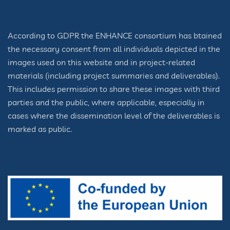
According to GDPR the ENHANCE consortium has btained
the necessary consent from all individuals depicted in the
images used on this website and in project-related
materials (including project summaries and deliverables).
This includes permission to share these images with third
parties and the public, where applicable, especially in
cases where the dissemination level of the deliverables is
marked as public.