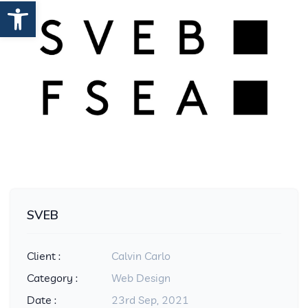
Open toolbar
SVEB
Client :
Calvin Carlo
Category :
Web Design
Date :
23rd Sep, 2021