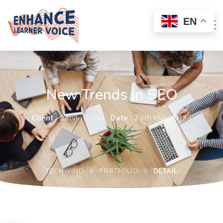
EN
New Trends in SEO
Client :
Calvin Carlo
Date :
23th May, 2023
TECHWIND
PORTFOLIO
DETAIL