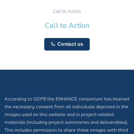
Call to Action
Call to Action
Contact us
According to GDPR the ENHANCE consortium has btained
the necessary consent from all individuals depicted in the
images used on this website and in project-related
materials (including project summaries and deliverables).
This includes permission to share these images with third