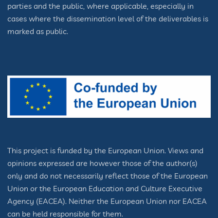
parties and the public, where applicable, especially in
cases where the dissemination level of the deliverables is
marked as public.
This project is funded by the European Union. Views and
opinions expressed are however those of the author(s)
only and do not necessarily reflect those of the European
Union or the European Education and Culture Executive
Agency (EACEA). Neither the European Union nor EACEA
can be held responsible for them.