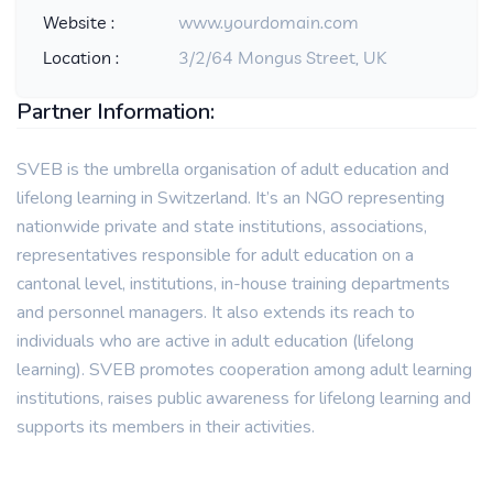
Website :
www.yourdomain.com
Location :
3/2/64 Mongus Street, UK
Partner Information:
SVEB is the umbrella organisation of adult education and
lifelong learning in Switzerland. It’s an NGO representing
nationwide private and state institutions, associations,
representatives responsible for adult education on a
cantonal level, institutions, in-house training departments
and personnel managers. It also extends its reach to
individuals who are active in adult education (lifelong
learning). SVEB promotes cooperation among adult learning
institutions, raises public awareness for lifelong learning and
supports its members in their activities.