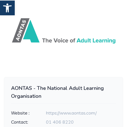
Open toolbar
AONTAS - The National Adult Learning
Organisation
Website :
https://www.aontas.com/
Contact:
01 406 8220