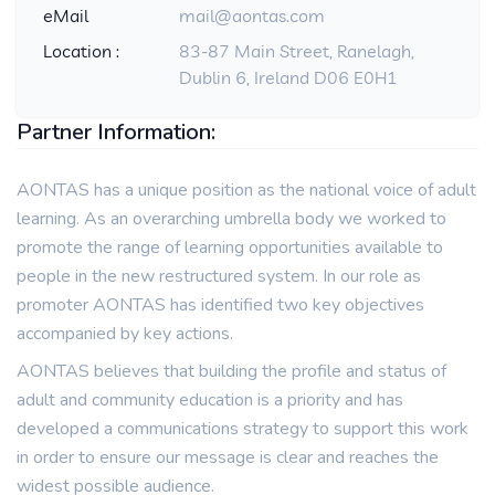
eMail
mail@aontas.com
Location :
83-87 Main Street, Ranelagh,
Dublin 6, Ireland D06 E0H1
Partner Information:
AONTAS has a unique position as the national voice of adult
learning. As an overarching umbrella body we worked to
promote the range of learning opportunities available to
people in the new restructured system. In our role as
promoter AONTAS has identified two key objectives
accompanied by key actions.
AONTAS believes that building the profile and status of
adult and community education is a priority and has
developed a communications strategy to support this work
in order to ensure our message is clear and reaches the
widest possible audience.