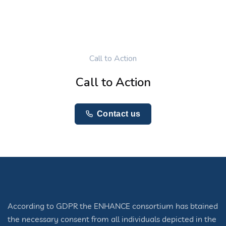
Call to Action
Call to Action
Contact us
According to GDPR the ENHANCE consortium has btained
the necessary consent from all individuals depicted in the