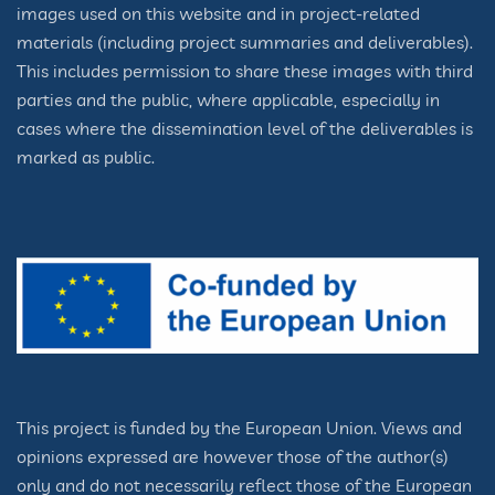
images used on this website and in project-related
materials (including project summaries and deliverables).
This includes permission to share these images with third
parties and the public, where applicable, especially in
cases where the dissemination level of the deliverables is
marked as public.
This project is funded by the European Union. Views and
opinions expressed are however those of the author(s)
only and do not necessarily reflect those of the European