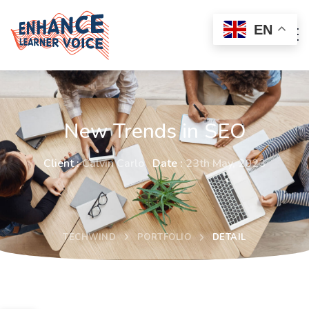
EN
New Trends in SEO
Client :
Calvin Carlo
Date :
23th May, 2023
TECHWIND
PORTFOLIO
DETAIL