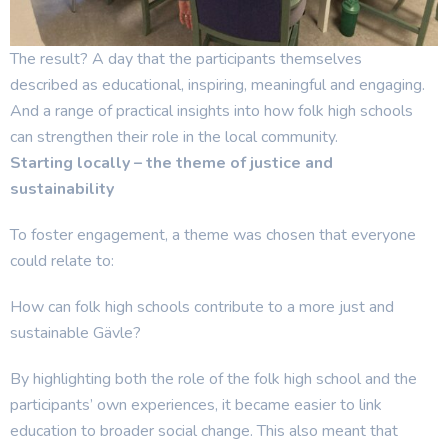
The result? A day that the participants
themselves
described
as educational, inspiring,
meaningful
and engaging.
And a range of practical insights into how folk high schools
can strengthen their role in the local community.
Starting locally – the theme of justice and
sustainability
To foster engagement, a theme was chosen that everyone
could relate to:
How can folk high schools contribute to a more just and
sustainable Gävle?
By highlighting both the role of the folk high school and the
participants’ own experiences, it became easier to link
education to broader social change. This also meant that