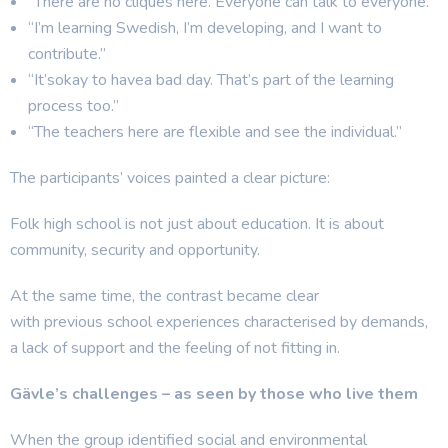
“There are no cliques here. Everyone can talk to everyone.”
“I’m learning Swedish, I’m developing, and I want to
contribute.”
“It’sokay to havea bad day. That’s part of the learning
process too.”
“The teachers here are flexible and see the individual.”
The participants’ voices painted a clear picture:
Folk high school is not just about education. It is about
community, security and opportunity.
At the same time, the contrast became clear
with previous school experiences characterised by demands,
a lack of support and the feeling of not fitting in.
Gävle’s challenges – as seen by those who live them
When the group identified social and environmental