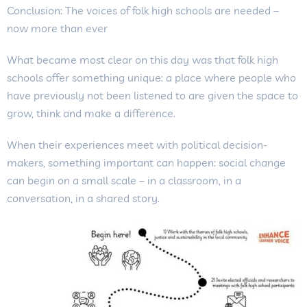
Conclusion: The voices of folk high schools are needed –
now more than ever
What became most clear on this day was that folk high
schools offer something unique: a place where people who
have previously not been listened to are given the space to
grow, think and make a difference.
When their experiences meet with political decision-
makers, something important can happen: social change
can begin on a small scale – in a classroom, in a
conversation, in a shared story.