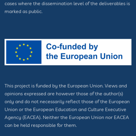
cases where the dissemination level of the deliverables is
marked as public.
This project is funded by the European Union. Views and
opinions expressed are however those of the author(s)
only and do not necessarily reflect those of the European
Union or the European Education and Culture Executive
Agency (EACEA). Neither the European Union nor EACEA
can be held responsible for them.