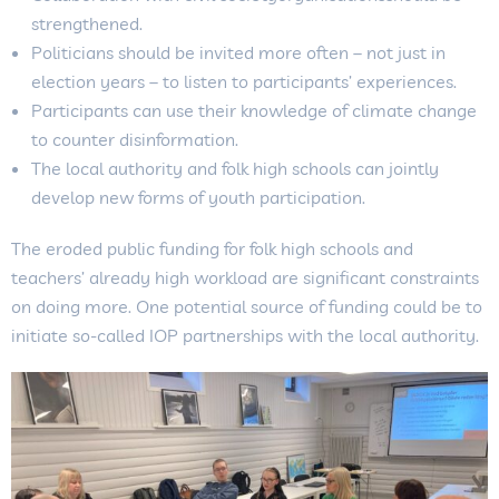
strengthened.
Politicians should be invited more often – not just in
election years – to listen to participants’ experiences.
Participants can use their knowledge of climate change
to counter disinformation.
The local authority and folk high schools can jointly
develop new forms of youth participation.
The eroded public funding for folk high schools and
teachers’ already high workload are significant constraints
on doing more. One potential source of funding could be to
initiate so-called IOP partnerships with the local authority.