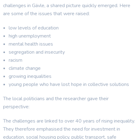
challenges in Gävle, a shared picture quickly emerged. Here
are some of the issues that were raised:
low levels of education
high unemployment
mental health issues
segregation and insecurity
racism
climate change
growing inequalities
young people who have lost hope in collective solutions
The local politicians and the researcher gave their
perspective:
The challenges are linked to over 40 years of rising inequality.
They therefore emphasised the need for investment in
education, social housing policy, public transport, safe