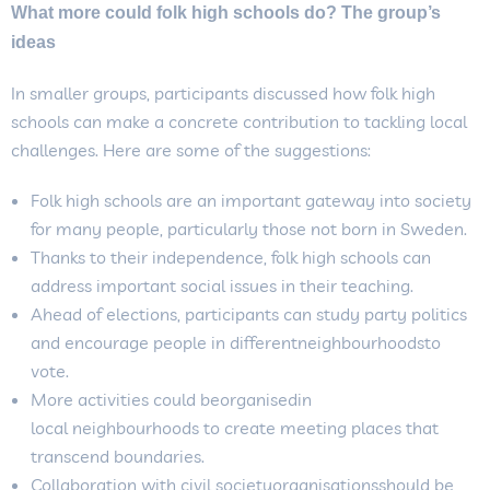
What more could folk high schools do? The group’s
ideas
In smaller groups, participants discussed how folk high
schools can make a concrete contribution to tackling local
challenges. Here are some of the suggestions:
Folk high schools are an important gateway into society
for many people, particularly those not born in Sweden.
Thanks to their independence, folk high schools can
address important social issues in their teaching.
Ahead of elections, participants can study party politics
and encourage people in differentneighbourhoodsto
vote.
More activities could beorganisedin
local neighbourhoods to create meeting places that
transcend boundaries.
Collaboration with civil societyorganisationsshould be