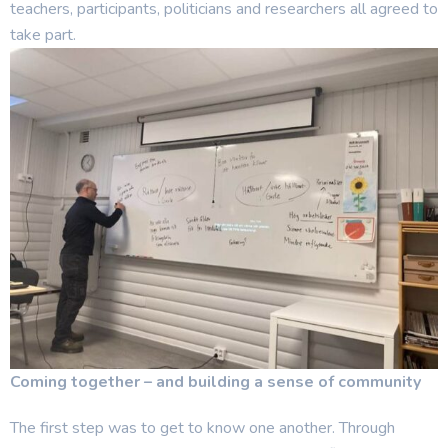
teachers, participants, politicians and researchers all agreed to
take part.
Coming together – and building a sense of community
The first step was to get to know one another. Through