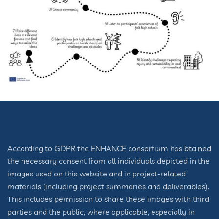
According to GDPR the ENHANCE consortium has btained
the necessary consent from all individuals depicted in the
images used on this website and in project-related
materials (including project summaries and deliverables).
This includes permission to share these images with third
parties and the public, where applicable, especially in