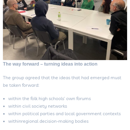
The way forward – turning ideas into action
The group agreed that the ideas that had emerged must
be taken forward:
within the folk high schools’ own forums
within civil society networks
within political parties and local government contexts
withinregional decision-making bodies