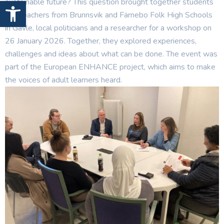
Open toolbar
sustainable future? This question brought together students
and teachers from Brunnsvik and Färnebo Folk High Schools
in Gävle, local politicians and a researcher for a workshop on
26 January 2026. Together, they explored experiences,
challenges and ideas about what can be done. The event was
part of the European ENHANCE project, which aims to make
the voices of adult learners heard.