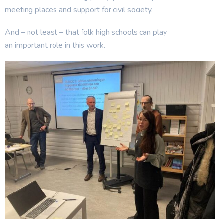
meeting places and support for civil society.
And – not least – that folk high schools can play
an important role in this work.