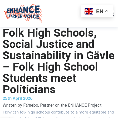
EN
Folk High Schools,
Social Justice and
Sustainability in Gävle
– Folk High School
Students meet
Politicians
25th April 2026
Written by
Färnebo, Partner on the ENHANCE Project
How can folk high schools contribute to a more equitable and