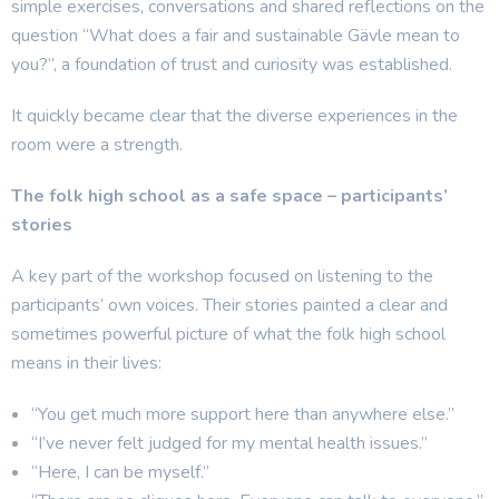
simple exercises, conversations and shared reflections on the
question “What does a fair and sustainable Gävle mean to
you?”, a foundation of trust and curiosity was established.
It quickly became clear that the diverse experiences in the
room were a strength.
The folk high school as a safe space – participants’
stories
A key part of the workshop focused on listening to the
participants’ own voices. Their stories painted a clear and
sometimes powerful picture of what the folk high school
means in their lives:
“You get much more support here than anywhere else.”
“I’ve never felt judged for my mental health issues.”
“Here, I can be myself.”