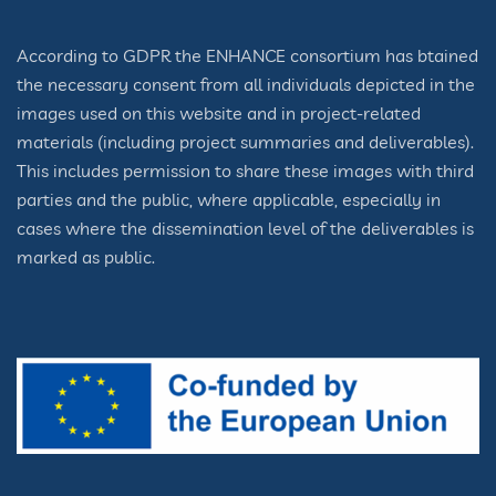
According to GDPR the ENHANCE consortium has btained
the necessary consent from all individuals depicted in the
images used on this website and in project-related
materials (including project summaries and deliverables).
This includes permission to share these images with third
parties and the public, where applicable, especially in
cases where the dissemination level of the deliverables is
marked as public.