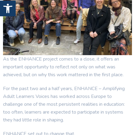
Open toolbar
As the ENHANCE project comes to a close, it offers an
important opportunity to reflect not only on what was
achieved, but on why this work mattered in the first place.
For the past two and a half years, ENHANCE – Amplifying
Adult Learners Voices has worked across Europe to
challenge one of the most persistent realities in education:
too often, learners are expected to participate in systems
they had little role in shaping.
ENHANCE set out to change that.