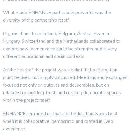
What made ENHANCE particularly powerful was the
diversity of the partnership itself.
Organisations from Ireland, Belgium, Austria, Sweden,
Hungary, Switzerland and the Netherlands collaborated to
explore how learner voice could be strengthened in very
different educational and social contexts.
At the heart of the project was a belief that participation
must be lived, not simply discussed. Meetings and exchanges
focused not only on outputs and deliverables, but on
relationship-building, trust, and creating democratic spaces
within the project itself.
ENHANCE reminded us that adult education works best
when it is collaborative, democratic, and rooted in lived
experience.