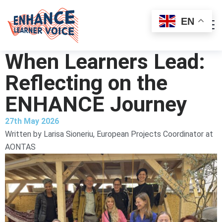
EN
When Learners Lead:
Reflecting on the
ENHANCE Journey
27th May 2026
Written by
Larisa Sioneriu, European Projects Coordinator at
AONTAS