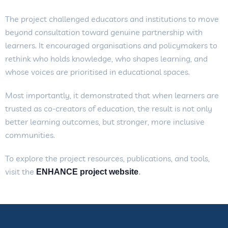
The project challenged educators and institutions to move
beyond consultation toward genuine partnership with
learners. It encouraged organisations and policymakers to
rethink who holds knowledge, who shapes learning, and
whose voices are prioritised in educational spaces.
Most importantly, it demonstrated that when learners are
trusted as co-creators of education, the result is not only
better learning outcomes, but stronger, more inclusive
communities.
To explore the project resources, publications, and tools,
visit the
ENHANCE project website
.