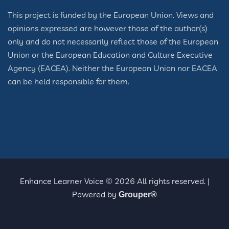
This project is funded by the European Union. Views and
opinions expressed are however those of the author(s)
only and do not necessarily reflect those of the European
Union or the European Education and Culture Executive
Agency (EACEA). Neither the European Union nor EACEA
can be held responsible for them.
Enhance Learner Voice © 2026 All rights reserved. |
Powered by
Grouper®