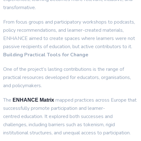
transformative.
From focus groups and participatory workshops to podcasts,
policy recommendations, and learner-created materials,
ENHANCE aimed to create spaces where learners were not
passive recipients of education, but active contributors to it.
Building Practical Tools for Change
One of the project’s lasting contributions is the range of
practical resources developed for educators, organisations,
and policymakers.
The
mapped practices across Europe that
ENHANCE Matrix
successfully promote participation and learner-
centred education. It explored both successes and
challenges, including barriers such as tokenism, rigid
institutional structures, and unequal access to participation.