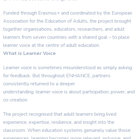
Funded through Erasmus+ and coordinated by the European
Association for the Education of Adults, the project brought
together organisations, educators, researchers, and adult
learners from seven countries with a shared goal – to place
learner voice at the centre of adult education.
What is Learner Voice
Learner voice is sometimes misunderstood as simply asking
for feedback. But throughout ENHANCE, partners
consistently returned to a deeper
understanding: learner voice is about participation, power, and
co-creation.
The project recognised that adult learners bring lived
experience, expertise, resilience, and insight into the
classroom. When education systems genuinely value those
experiences, learning becomes more relevant, inclusive, and