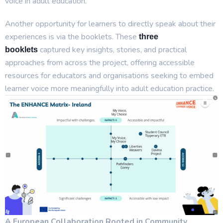
voice in adult education.
Another opportunity for learners to directly speak about their
experiences is via the booklets. These
three
captured key insights, stories, and practical
booklets
approaches from across the project, offering accessible
resources for educators and organisations seeking to embed
learner voice more meaningfully into adult education practice.
A European Collaboration Rooted in Community