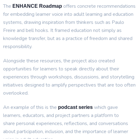
The
offers concrete recommendations
ENHANCE Roadmap
for embedding learner voice into adult learning and education
systems, drawing inspiration from thinkers such as Paulo
Freire and bell hooks. It framed education not simply as
knowledge transfer, but as a practice of freedom and shared
responsibility.
Alongside these resources, the project also created
opportunities for learners to speak directly about their
experiences through workshops, discussions, and storytelling
initiatives designed to amplify perspectives that are too often
overlooked.
An example of this is the
which gave
podcast series
learners, educators, and project partners a platform to
share personal experiences, reflections, and conversations
about participation, inclusion, and the importance of learner