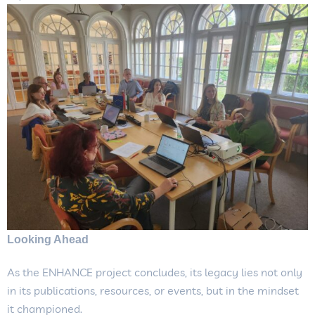
Looking Ahead
As the ENHANCE project concludes, its legacy lies not only
in its publications, resources, or events, but in the mindset
it championed.