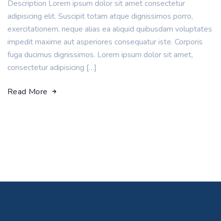
Description Lorem ipsum dolor sit amet consectetur
adipisicing elit. Suscipit totam atque dignissimos porro,
exercitationem, neque alias ea aliquid quibusdam voluptates
impedit maxime aut asperiores consequatur iste. Corporis
fuga ducimus dignissimos. Lorem ipsum dolor sit amet,
consectetur adipisicing […]
Read More