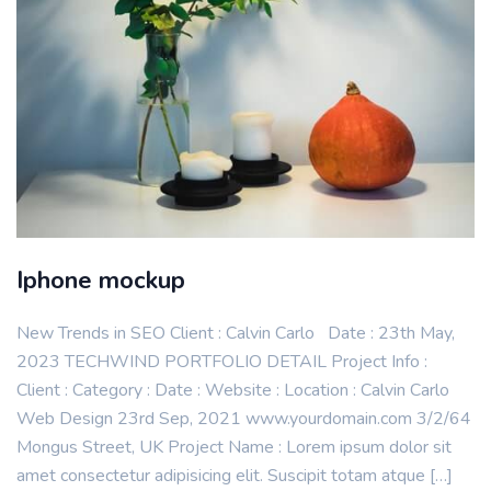
Iphone mockup
New Trends in SEO Client : Calvin Carlo Date : 23th May,
2023 TECHWIND PORTFOLIO DETAIL Project Info :
Client : Category : Date : Website : Location : Calvin Carlo
Web Design 23rd Sep, 2021 www.yourdomain.com 3/2/64
Mongus Street, UK Project Name : Lorem ipsum dolor sit
amet consectetur adipisicing elit. Suscipit totam atque […]