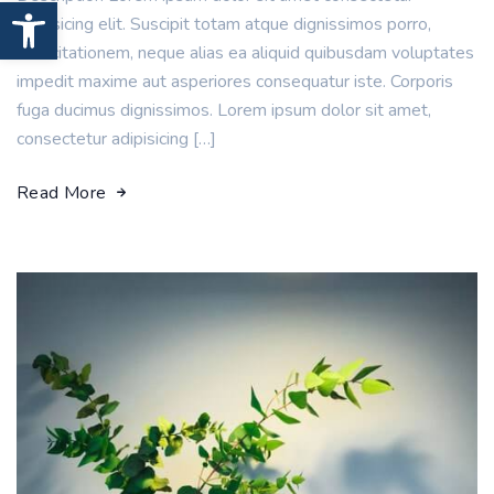
Open toolbar
adipisicing elit. Suscipit totam atque dignissimos porro,
exercitationem, neque alias ea aliquid quibusdam voluptates
impedit maxime aut asperiores consequatur iste. Corporis
fuga ducimus dignissimos. Lorem ipsum dolor sit amet,
consectetur adipisicing […]
Read More