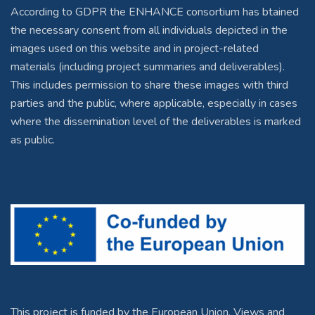
According to GDPR the ENHANCE consortium has btained
the necessary consent from all individuals depicted in the
images used on this website and in project-related
materials (including project summaries and deliverables).
This includes permission to share these images with third
parties and the public, where applicable, especially in cases
where the dissemination level of the deliverables is marked
as public.
This project is funded by the European Union. Views and