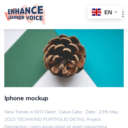
EN
Iphone mockup
New Trends in SEO Client : Calvin Carlo Date : 23th May,
2023 TECHWIND PORTFOLIO DETAIL Project
Description Lorem ipsum dolor sit amet consectetur