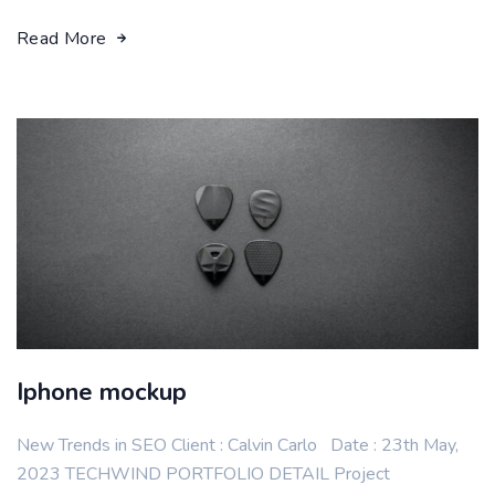
Read More
Iphone mockup
New Trends in SEO Client : Calvin Carlo Date : 23th May,
2023 TECHWIND PORTFOLIO DETAIL Project