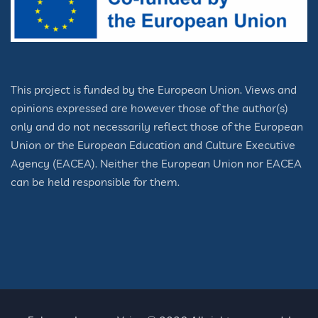
This project is funded by the European Union. Views and
opinions expressed are however those of the author(s)
only and do not necessarily reflect those of the European
Union or the European Education and Culture Executive
Agency (EACEA). Neither the European Union nor EACEA
can be held responsible for them.