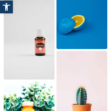
Open toolbar