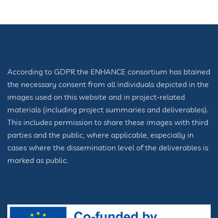
According to GDPR the ENHANCE consortium has btained
the necessary consent from all individuals depicted in the
images used on this website and in project-related
materials (including project summaries and deliverables).
This includes permission to share these images with third
parties and the public, where applicable, especially in
cases where the dissemination level of the deliverables is
marked as public.