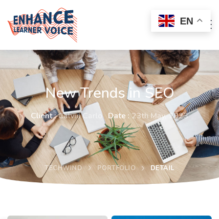
EN
New Trends in SEO
Client :
Calvin Carlo
Date :
23th May, 2023
TECHWIND
PORTFOLIO
DETAIL