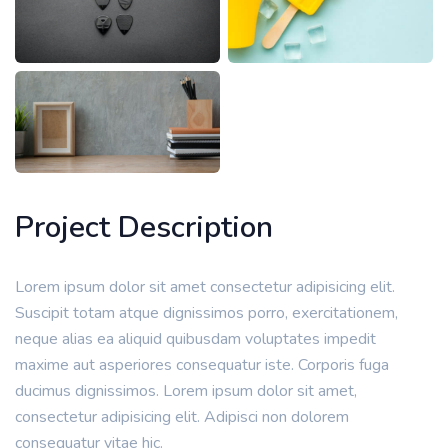
Project Description
Lorem ipsum dolor sit amet consectetur adipisicing elit.
Suscipit totam atque dignissimos porro, exercitationem,
neque alias ea aliquid quibusdam voluptates impedit
maxime aut asperiores consequatur iste. Corporis fuga
ducimus dignissimos. Lorem ipsum dolor sit amet,
consectetur adipisicing elit. Adipisci non dolorem
consequatur vitae hic.