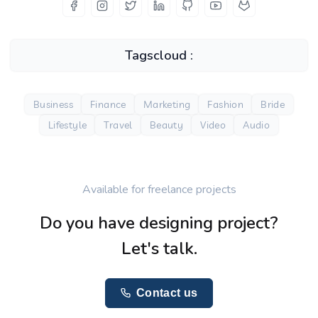
Tagscloud :
Business
Finance
Marketing
Fashion
Bride
Lifestyle
Travel
Beauty
Video
Audio
Available for freelance projects
Do you have designing project?
Let's talk.
Contact us