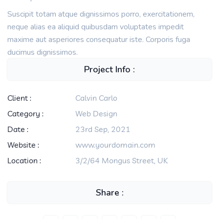
Suscipit totam atque dignissimos porro, exercitationem,
neque alias ea aliquid quibusdam voluptates impedit
maxime aut asperiores consequatur iste. Corporis fuga
ducimus dignissimos.
Project Info :
Client :
Calvin Carlo
Category :
Web Design
Date :
23rd Sep, 2021
Website :
www.yourdomain.com
Location :
3/2/64 Mongus Street, UK
Share :