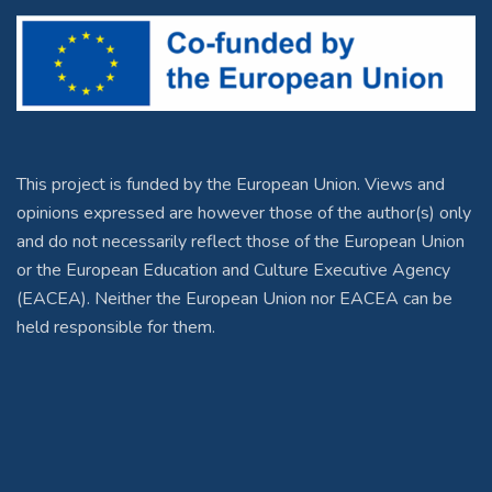
This project is funded by the European Union. Views and
opinions expressed are however those of the author(s) only
and do not necessarily reflect those of the European Union
or the European Education and Culture Executive Agency
(EACEA). Neither the European Union nor EACEA can be
held responsible for them.