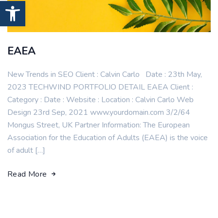
Open toolbar
EAEA
New Trends in SEO Client : Calvin Carlo Date : 23th May,
2023 TECHWIND PORTFOLIO DETAIL EAEA Client :
Category : Date : Website : Location : Calvin Carlo Web
Design 23rd Sep, 2021 www.yourdomain.com 3/2/64
Mongus Street, UK Partner Information: The European
Association for the Education of Adults (EAEA) is the voice
of adult […]
Read More