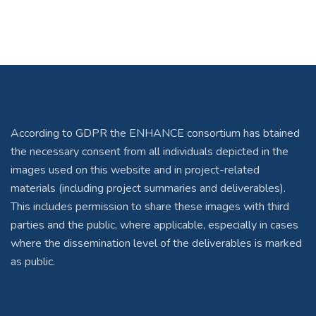
According to GDPR the ENHANCE consortium has btained
the necessary consent from all individuals depicted in the
images used on this website and in project-related
materials (including project summaries and deliverables).
This includes permission to share these images with third
parties and the public, where applicable, especially in cases
where the dissemination level of the deliverables is marked
as public.