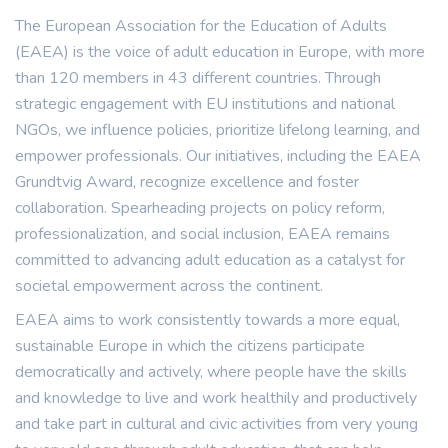
The European Association for the Education of Adults
(EAEA) is the voice of adult education in Europe, with more
than 120 members in 43 different countries. Through
strategic engagement with EU institutions and national
NGOs, we influence policies, prioritize lifelong learning, and
empower professionals. Our initiatives, including the EAEA
Grundtvig Award, recognize excellence and foster
collaboration. Spearheading projects on policy reform,
professionalization, and social inclusion, EAEA remains
committed to advancing adult education as a catalyst for
societal empowerment across the continent.
EAEA aims to work consistently towards a more equal,
sustainable Europe in which the citizens participate
democratically and actively, where people have the skills
and knowledge to live and work healthily and productively
and take part in cultural and civic activities from very young