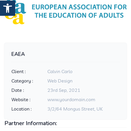
Open toolbar
EAEA
Client :
Calvin Carlo
Category :
Web Design
Date :
23rd Sep, 2021
Website :
www.yourdomain.com
Location :
3/2/64 Mongus Street, UK
Partner Information: