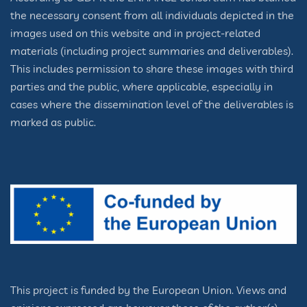
the necessary consent from all individuals depicted in the
images used on this website and in project-related
materials (including project summaries and deliverables).
This includes permission to share these images with third
parties and the public, where applicable, especially in
cases where the dissemination level of the deliverables is
marked as public.
This project is funded by the European Union. Views and