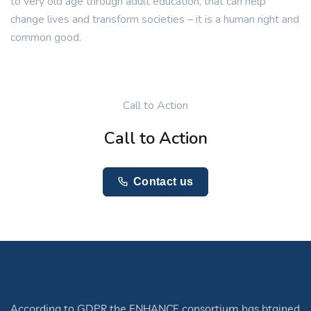
to very old age through adult education, that can help
change lives and transform societies – it is a human right and
common good.
Call to Action
Call to Action
Contact us
According to GDPR the ENHANCE consortium has btained