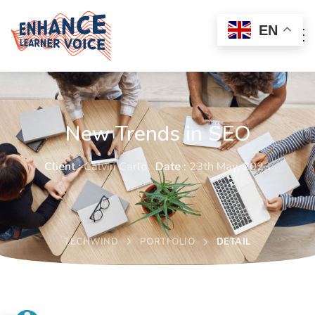
EN
New Trends in SEO
Client :
Calvin Carlo
Date :
23th May, 2023
TECHWIND
PORTFOLIO
DETAIL