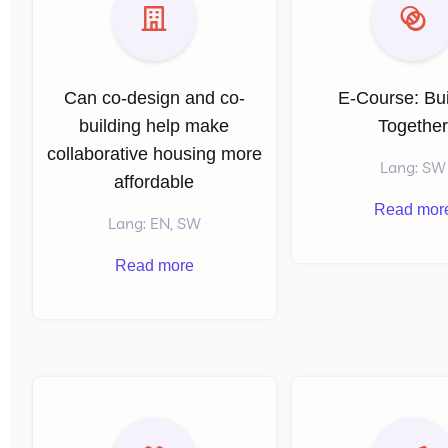
Can co-design and co-
E-Course: Bui
building help make
Togethe
collaborative housing more
Lang: SW
affordable
Read mor
Lang: EN, SW
Read more