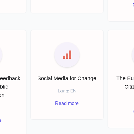
Feedback
Social Media for Change
The Eu
blic
Cit
Lang: EN
on
Read more
e