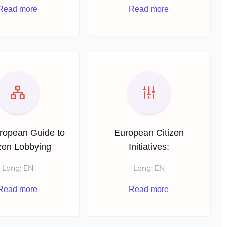
Read more
Read more
ropean Guide to
European Citizen
izen Lobbying
Initiatives:
Lang: EN
Lang: EN
Read more
Read more