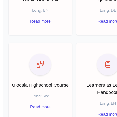
Lang: EN
Lang: DE
Read more
Read mor
Glocala Highschool Course
Learners as L
Handboo
Lang: SW
Lang: EN
Read more
Read mor