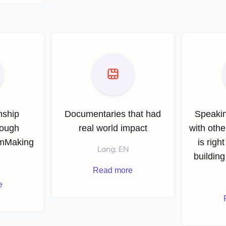
nship
Documentaries that had
Speakin
rough
real world impact
with othe
lmMaking
is righ
Lang: EN
building
Read more
e