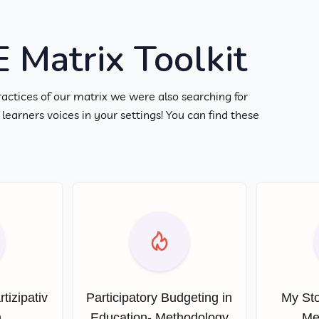
Matrix Toolkit
ractices of our matrix we were also searching for
earners voices in your settings! You can find these
rtizipativ
Participatory Budgeting in
My Sto
n
Education- Methodology
Me