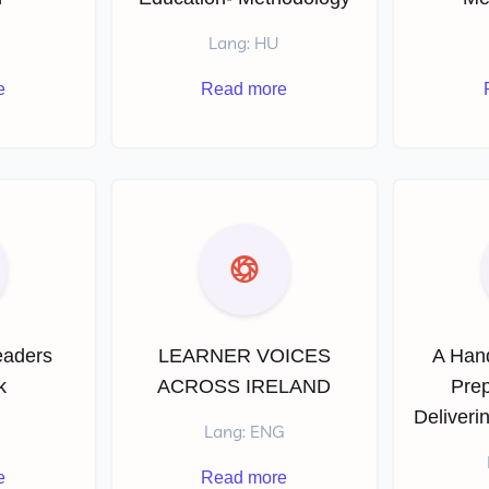
Lang: HU
e
Read more
eaders
LEARNER VOICES
A Han
k
ACROSS IRELAND
Prep
Deliveri
Lang: ENG
e
Read more