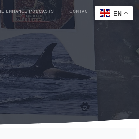
HE ENHANCE PODCASTS
CONTACT
BLOG
EN