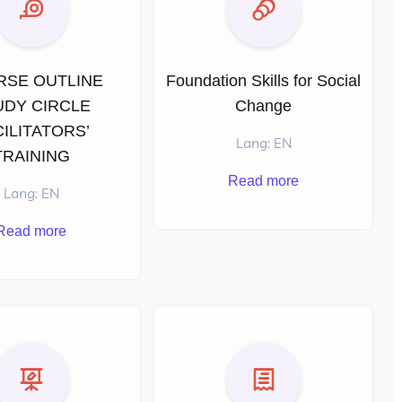
RSE OUTLINE
Foundation Skills for Social
UDY CIRCLE
Change
ILITATORS’
Lang: EN
TRAINING
Read more
Lang: EN
Read more