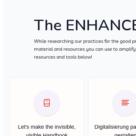
The ENHANCE 
While researching our practices for the good p
material and resources you can use to amplify l
resources and tools below!
Let's make the invisible,
Digitalisierung pa
visible Handbook
gestalte