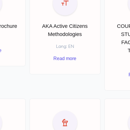
Brochure
AKA Active Citizens
COU
Methodologies
ST
FAC
Lang: EN
e
Read more