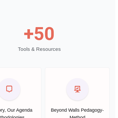
+
50
Tools & Resources
ry, Our Agenda
Beyond Walls Pedagogy-
thodologies
Method