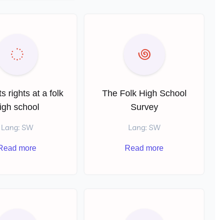
s rights at a folk
The Folk High School
igh school
Survey
Lang: SW
Lang: SW
Read more
Read more