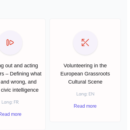
g out and acting
Volunteering in the
rs – Defining what
European Grassroots
t and wrong, and
Cultural Scene
 civic intelligence
Lang: EN
Lang: FR
Read more
Read more