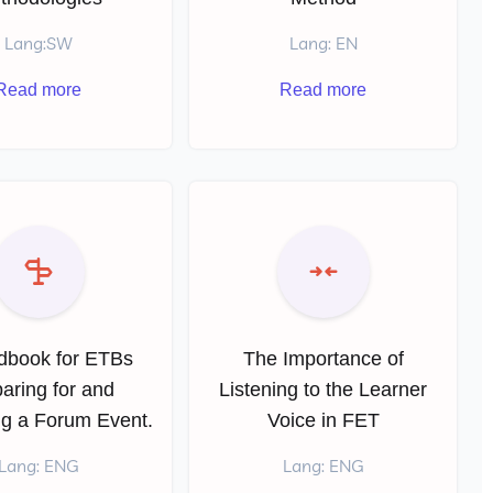
Lang:SW
Lang: EN
Read more
Read more
dbook for ETBs
The Importance of
aring for and
Listening to the Learner
ng a Forum Event.
Voice in FET
Lang: ENG
Lang: ENG