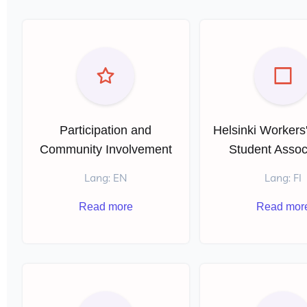
Participation and
Helsinki Workers
Community Involvement
Student Assoc
Lang: EN
Lang: FI
Read more
Read mor