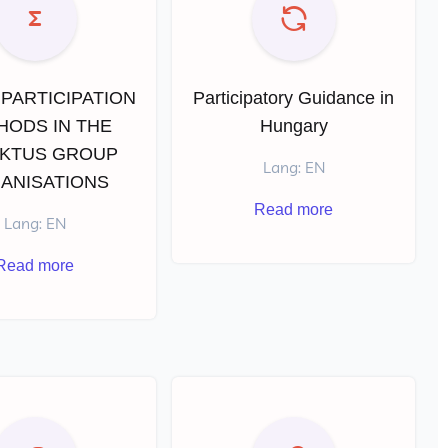
PARTICIPATION
Participatory Guidance in
HODS IN THE
Hungary
KTUS GROUP
Lang: EN
ANISATIONS
Read more
Lang: EN
Read more