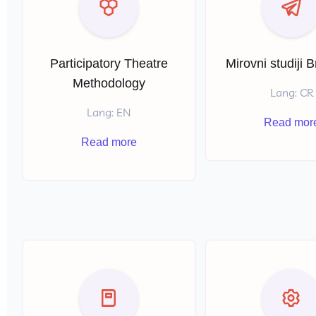
l
Participatory Theatre
Mirovni studiji 
Methodology
Lang: CR
Lang: EN
Read mor
Read more