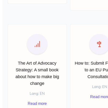
The Art of Advocacy
How to: Submit 
Strategy: A small book
to an EU Pu
about how to make big
Consultati
change
Lang: EN
Lang: EN
Read mor
Read more