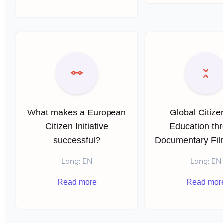
What makes a European
Global Citize
Citizen Initiative
Education th
successful?
Documentary Fi
Lang: EN
Lang: EN
Read more
Read mor