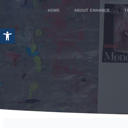
HOME
ABOUT ENHANCE
T
Open toolbar