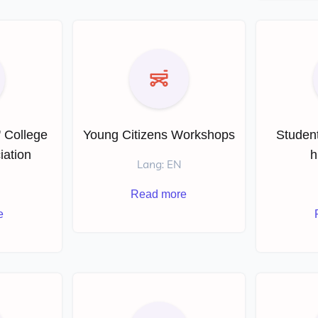
' College
Young Citizens Workshops
Student
iation
h
Lang: EN
Read more
e