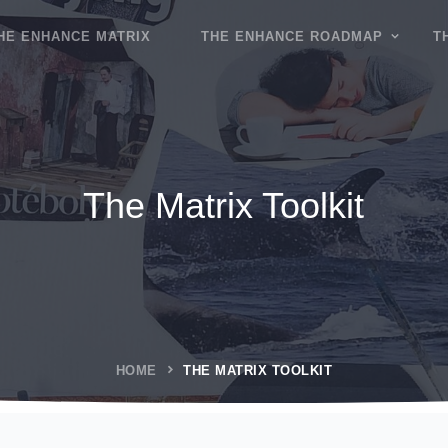
HE ENHANCE MATRIX
THE ENHANCE ROADMAP
T
The Matrix Toolkit
HOME
THE MATRIX TOOLKIT