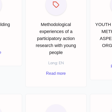
lding
Methodological
YOUTH 
r
experiences of a
MET
participatory action
ASPE
research with young
ORG
people
e
Lang: EN
Read more