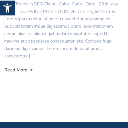
Open toolbar
New Trends in SEO Client : Calvin Carlo Date : 23th May,
2023 TECHWIND PORTFOLIO DETAIL Project Name :
Lorem ipsum dolor sit amet consectetur adipisicing elit.
Suscipit totam atque dignissimos porro, exercitationem,
neque alias ea aliquid quibusdam voluptates impedit
maxime aut asperiores consequatur iste. Corporis fuga
ducimus dignissimos. Lorem ipsum dolor sit amet,
consectetur […]
Read More