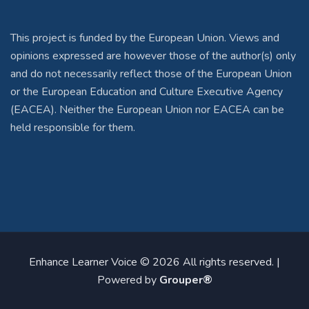
This project is funded by the European Union. Views and
opinions expressed are however those of the author(s) only
and do not necessarily reflect those of the European Union
or the European Education and Culture Executive Agency
(EACEA). Neither the European Union nor EACEA can be
held responsible for them.
Enhance Learner Voice © 2026 All rights reserved. |
Powered by
Grouper®