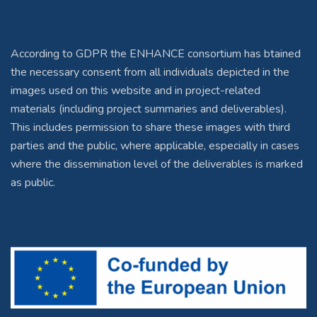
According to GDPR the ENHANCE consortium has btained
the necessary consent from all individuals depicted in the
images used on this website and in project-related
materials (including project summaries and deliverables).
This includes permission to share these images with third
parties and the public, where applicable, especially in cases
where the dissemination level of the deliverables is marked
as public.