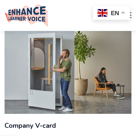
EN
Company V-card