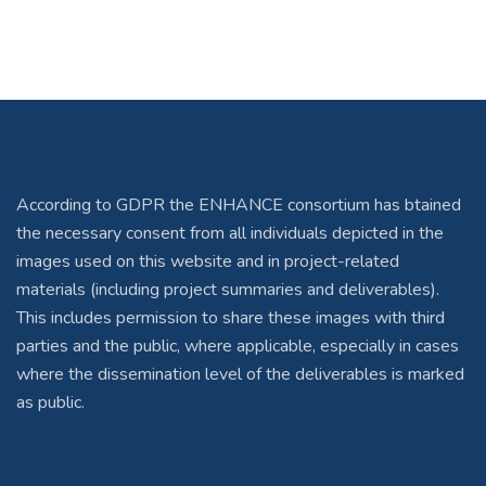
According to GDPR the ENHANCE consortium has btained
the necessary consent from all individuals depicted in the
images used on this website and in project-related
materials (including project summaries and deliverables).
This includes permission to share these images with third
parties and the public, where applicable, especially in cases
where the dissemination level of the deliverables is marked
as public.