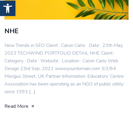
Open toolbar
NHE
New Trends in SEO Client : Calvin Carlo Date : 23th May,
2023 TECHWIND PORTFOLIO DETAIL NHE Client :
Category : Date : Website : Location : Calvin Carlo Web
Design 23rd Sep, 2021 www.yourdomain.com 3/2/64
Mongus Street, UK Partner Information: Educators’ Centre
Association has been operating as an NGO of public utility
since 1993 […]
Read More