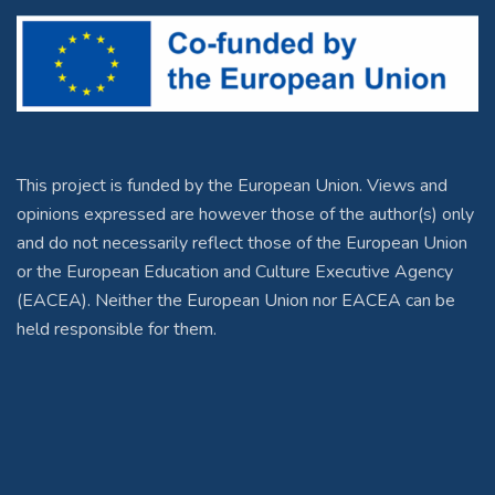
This project is funded by the European Union. Views and
opinions expressed are however those of the author(s) only
and do not necessarily reflect those of the European Union
or the European Education and Culture Executive Agency
(EACEA). Neither the European Union nor EACEA can be
held responsible for them.