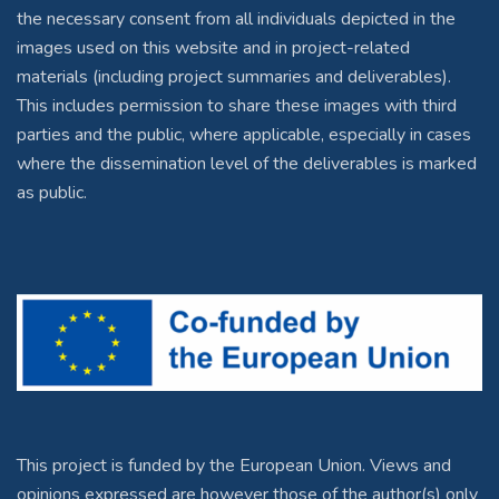
the necessary consent from all individuals depicted in the
images used on this website and in project-related
materials (including project summaries and deliverables).
This includes permission to share these images with third
parties and the public, where applicable, especially in cases
where the dissemination level of the deliverables is marked
as public.
This project is funded by the European Union. Views and
opinions expressed are however those of the author(s) only