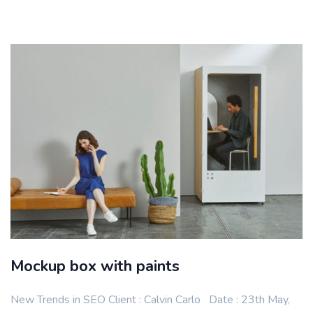
Mockup box with paints
New Trends in SEO Client : Calvin Carlo Date : 23th May,