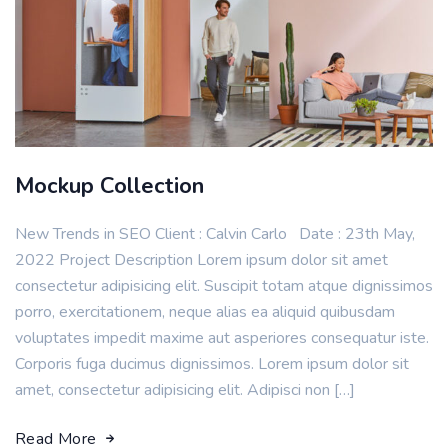
Mockup Collection
New Trends in SEO Client : Calvin Carlo Date : 23th May,
2022 Project Description Lorem ipsum dolor sit amet
consectetur adipisicing elit. Suscipit totam atque dignissimos
porro, exercitationem, neque alias ea aliquid quibusdam
voluptates impedit maxime aut asperiores consequatur iste.
Corporis fuga ducimus dignissimos. Lorem ipsum dolor sit
amet, consectetur adipisicing elit. Adipisci non […]
Read More