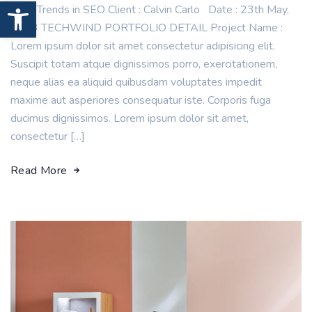
Open toolbar
New Trends in SEO Client : Calvin Carlo Date : 23th May,
2023 TECHWIND PORTFOLIO DETAIL Project Name :
Lorem ipsum dolor sit amet consectetur adipisicing elit.
Suscipit totam atque dignissimos porro, exercitationem,
neque alias ea aliquid quibusdam voluptates impedit
maxime aut asperiores consequatur iste. Corporis fuga
ducimus dignissimos. Lorem ipsum dolor sit amet,
consectetur […]
Read More