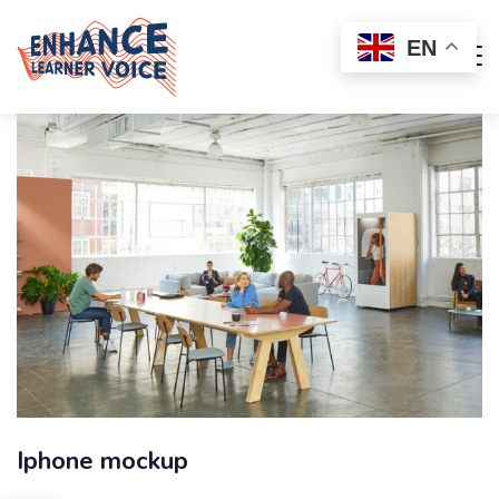
EN
Iphone mockup