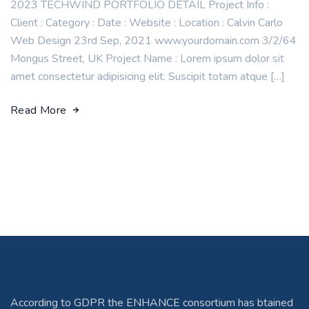
2023 TECHWIND PORTFOLIO DETAIL Project Info :
Client : Category : Date : Website : Location : Calvin Carlo
Web Design 23rd Sep, 2021 www.yourdomain.com 3/2/64
Mongus Street, UK Project Name : Lorem ipsum dolor sit
amet consectetur adipisicing elit. Suscipit totam atque […]
Read More
According to GDPR the ENHANCE consortium has btained