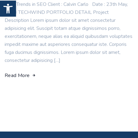
Open toolbar
New Trends in SEO Client : Calvin Carlo Date : 23th May,
2023 TECHWIND PORTFOLIO DETAIL Project
Description Lorem ipsum dolor sit amet consectetur
adipisicing elit. Suscipit totam atque dignissimos porro,
exercitationem, neque alias ea aliquid quibusdam voluptates
impedit maxime aut asperiores consequatur iste. Corporis
fuga ducimus dignissimos. Lorem ipsum dolor sit amet,
consectetur adipisicing […]
Read More