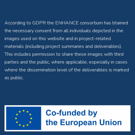
According to GDPR the ENHANCE consortium has btained
the necessary consent from all individuals depicted in the
images used on this website and in project-related
materials (including project summaries and deliverables).
This includes permission to share these images with third
parties and the public, where applicable, especially in cases
where the dissemination level of the deliverables is marked
as public.