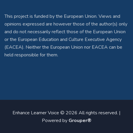
This project is funded by the European Union. Views and
opinions expressed are however those of the author(s) only
and do not necessarily reflect those of the European Union
or the European Education and Culture Executive Agency
(EACEA). Neither the European Union nor EACEA can be
held responsible for them.
Enhance Learner Voice © 2026 All rights reserved. |
Powered by
Grouper®