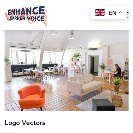
EN
Logo Vectors