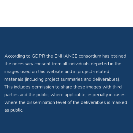
According to GDPR the ENHANCE consortium has btained
the necessary consent from all individuals depicted in the
images used on this website and in project-related
materials (including project summaries and deliverables).
This includes permission to share these images with third
parties and the public, where applicable, especially in cases
where the dissemination level of the deliverables is marked
as public.