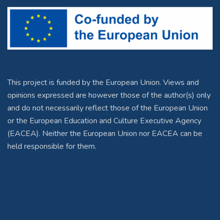
This project is funded by the European Union. Views and
opinions expressed are however those of the author(s) only
and do not necessarily reflect those of the European Union
or the European Education and Culture Executive Agency
(EACEA). Neither the European Union nor EACEA can be
held responsible for them.