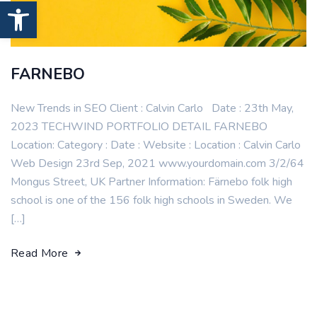
Open toolbar
FARNEBO
New Trends in SEO Client : Calvin Carlo Date : 23th May,
2023 TECHWIND PORTFOLIO DETAIL FARNEBO
Location: Category : Date : Website : Location : Calvin Carlo
Web Design 23rd Sep, 2021 www.yourdomain.com 3/2/64
Mongus Street, UK Partner Information: Färnebo folk high
school is one of the 156 folk high schools in Sweden. We
[…]
Read More