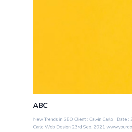
ABC
New Trends in SEO Client : Calvin Carlo Date 
Carlo Web Design 23rd Sep, 2021 www.yourdomai