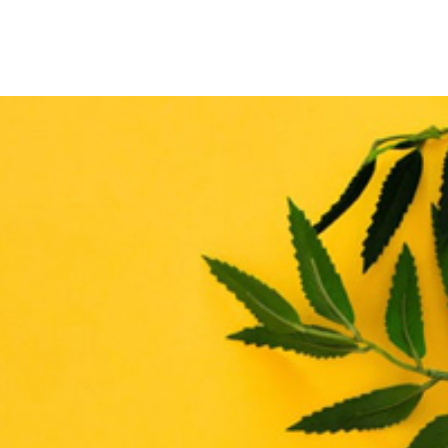
THE ENHANCE MATRIX
THE ENHANCE ROADMAP