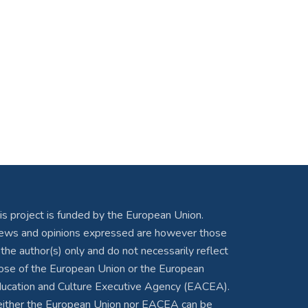
is project is funded by the European Union.
ews and opinions expressed are however those
 the author(s) only and do not necessarily reflect
ose of the European Union or the European
ucation and Culture Executive Agency (EACEA).
ither the European Union nor EACEA can be