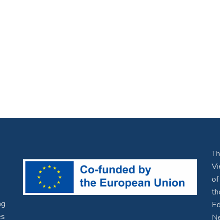
Th
Vi
of
th
ng
Ed
es
Ne