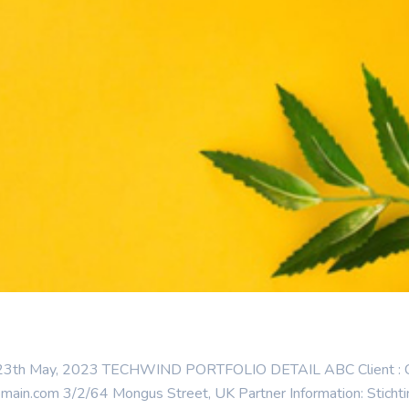
: 23th May, 2023 TECHWIND PORTFOLIO DETAIL ABC Client : Cate
n.com 3/2/64 Mongus Street, UK Partner Information: Stichting