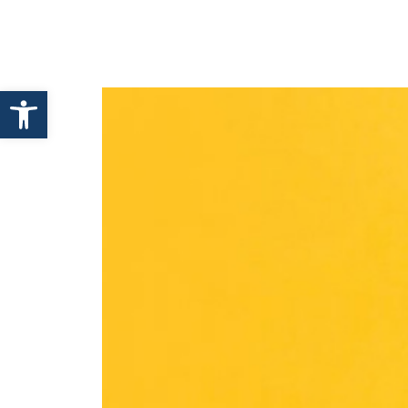
HOME
ABOUT ENHANCE
Open toolbar