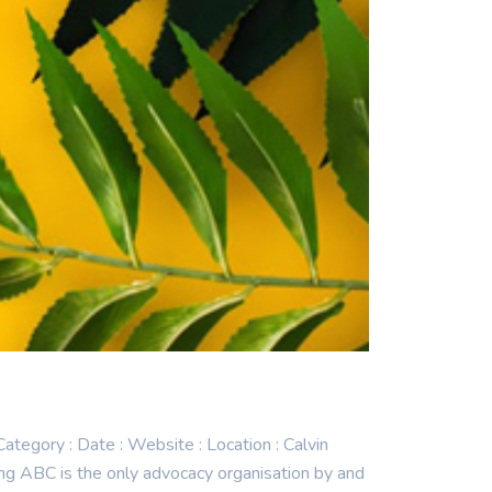
gory : Date : Website : Location : Calvin
 ABC is the only advocacy organisation by and