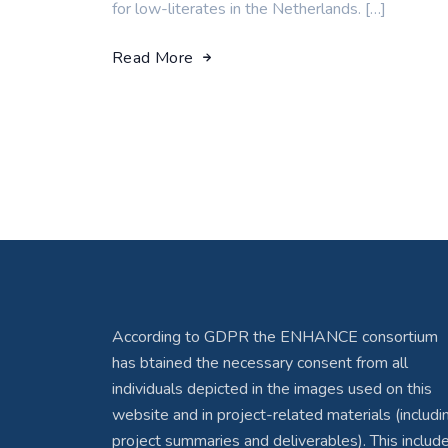
for low-literates in the Netherlands. […]
Read More
According to GDPR the ENHANCE consortium
has btained the necessary consent from all
individuals depicted in the images used on this
website and in project-related materials (includi
project summaries and deliverables). This includ