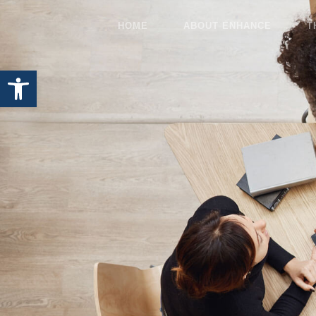
HOME
ABOUT ENHANCE
T
Open toolbar