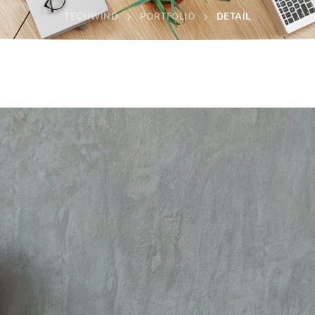
TECHWIND
PORTFOLIO
DETAIL