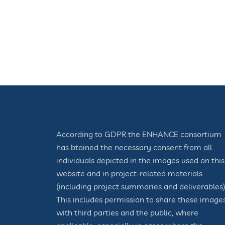
According to GDPR the ENHANCE consortium
has btained the necessary consent from all
individuals depicted in the images used on this
website and in project-related materials
(including project summaries and deliverables)
This includes permission to share these image
with third parties and the public, where