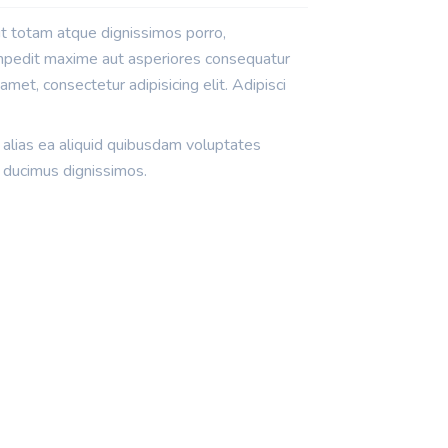
it totam atque dignissimos porro,
impedit maxime aut asperiores consequatur
met, consectetur adipisicing elit. Adipisci
 alias ea aliquid quibusdam voluptates
 ducimus dignissimos.