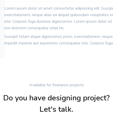
Lorem ipsum dolor sit amet consectetur adipisicing elit. Suscip
exercitationem, neque alias ea aliquid quibusdam voluptates 
iste. Corporis fuga ducimus dignissimos. Lorem ipsum dolor sit a
non dolorem consequatur vitae hic.
Suscipit totam atque dignissimos porro, exercitationem, neque
impedit maxime aut asperiores consequatur iste. Corporis fuga
Available for freelance projects
Do you have designing project?
Let's talk.