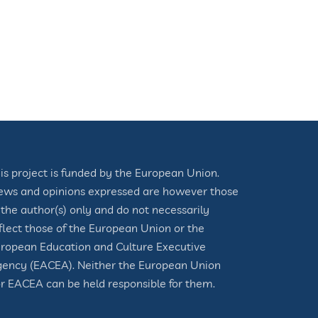
is project is funded by the European Union.
ews and opinions expressed are however those
 the author(s) only and do not necessarily
flect those of the European Union or the
ropean Education and Culture Executive
ency (EACEA). Neither the European Union
r EACEA can be held responsible for them.