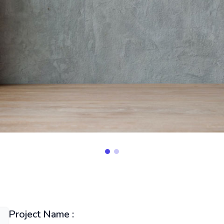
Project Name :