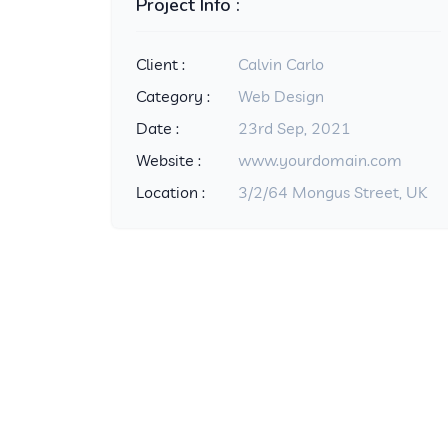
Project Info :
Client :
Calvin Carlo
Category :
Web Design
Date :
23rd Sep, 2021
Website :
www.yourdomain.com
Location :
3/2/64 Mongus Street, UK