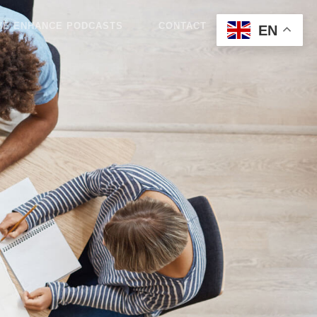
HE ENHANCE PODCASTS
CONTACT
BLOG
EN