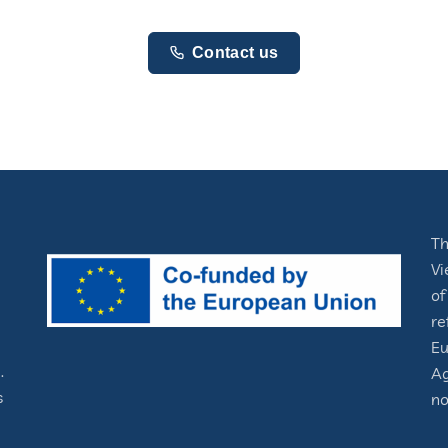
Contact us
Th
Vi
of
re
Eu
.
Ag
s
no