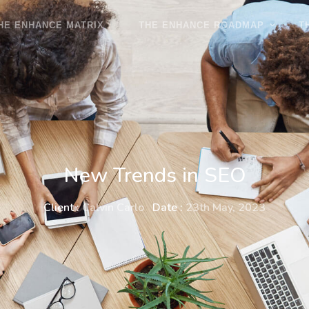
HE ENHANCE MATRIX
THE ENHANCE ROADMAP
T
New Trends in SEO
Client :
Calvin Carlo
Date :
23th May, 2023