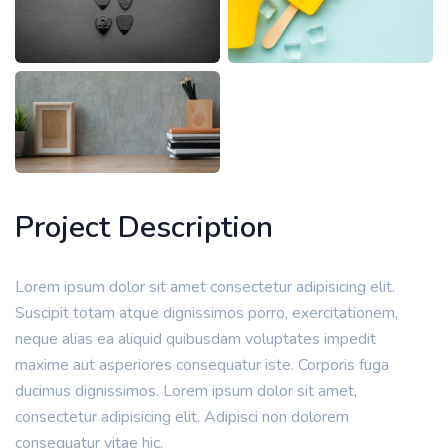
Project Description
Lorem ipsum dolor sit amet consectetur adipisicing elit.
Suscipit totam atque dignissimos porro, exercitationem,
neque alias ea aliquid quibusdam voluptates impedit
maxime aut asperiores consequatur iste. Corporis fuga
ducimus dignissimos. Lorem ipsum dolor sit amet,
consectetur adipisicing elit. Adipisci non dolorem
consequatur vitae hic.