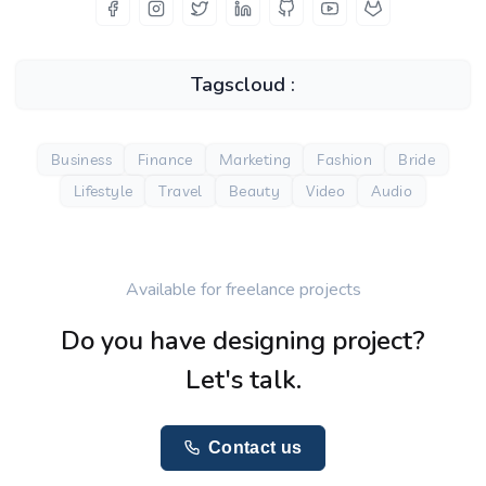
Tagscloud :
Business
Finance
Marketing
Fashion
Bride
Lifestyle
Travel
Beauty
Video
Audio
Available for freelance projects
Do you have designing project?
Let's talk.
Contact us