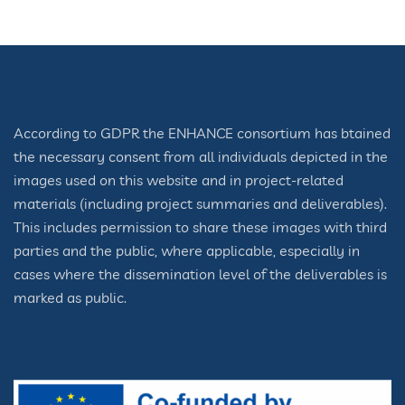
According to GDPR the ENHANCE consortium has btained
the necessary consent from all individuals depicted in the
images used on this website and in project-related
materials (including project summaries and deliverables).
This includes permission to share these images with third
parties and the public, where applicable, especially in
cases where the dissemination level of the deliverables is
marked as public.