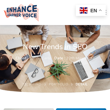
EN
New Trends in SEO
Client :
Calvin Carlo
Date :
23th May, 2023
TECHWIND
PORTFOLIO
DETAIL