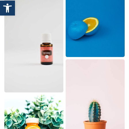
Open toolbar