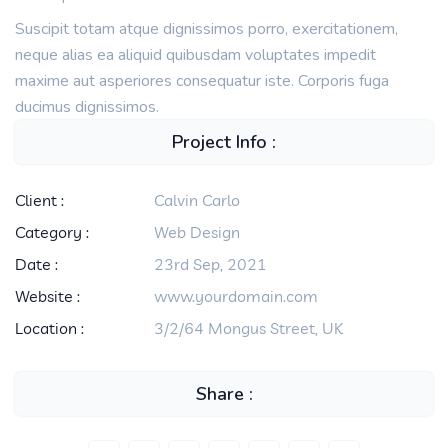
Suscipit totam atque dignissimos porro, exercitationem,
neque alias ea aliquid quibusdam voluptates impedit
maxime aut asperiores consequatur iste. Corporis fuga
ducimus dignissimos.
Project Info :
Client :
Calvin Carlo
Category :
Web Design
Date :
23rd Sep, 2021
Website :
www.yourdomain.com
Location :
3/2/64 Mongus Street, UK
Share :