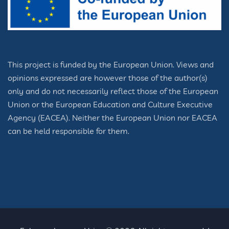
This project is funded by the European Union. Views and
opinions expressed are however those of the author(s)
only and do not necessarily reflect those of the European
Union or the European Education and Culture Executive
Agency (EACEA). Neither the European Union nor EACEA
can be held responsible for them.