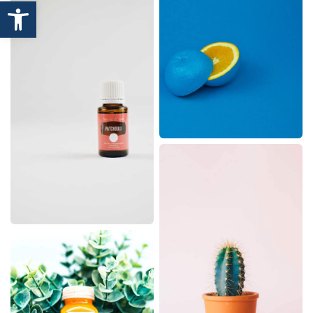
Open toolbar