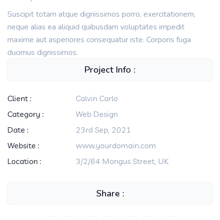
Suscipit totam atque dignissimos porro, exercitationem,
neque alias ea aliquid quibusdam voluptates impedit
maxime aut asperiores consequatur iste. Corporis fuga
ducimus dignissimos.
Project Info :
Client :
Calvin Carlo
Category :
Web Design
Date :
23rd Sep, 2021
Website :
www.yourdomain.com
Location :
3/2/64 Mongus Street, UK
Share :