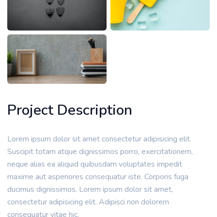
Project Description
Lorem ipsum dolor sit amet consectetur adipisicing elit.
Suscipit totam atque dignissimos porro, exercitationem,
neque alias ea aliquid quibusdam voluptates impedit
maxime aut asperiores consequatur iste. Corporis fuga
ducimus dignissimos. Lorem ipsum dolor sit amet,
consectetur adipisicing elit. Adipisci non dolorem
consequatur vitae hic.