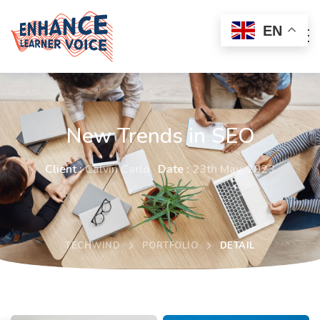
EN
New Trends in SEO
Client :
Calvin Carlo
Date :
23th May, 2023
TECHWIND
PORTFOLIO
DETAIL