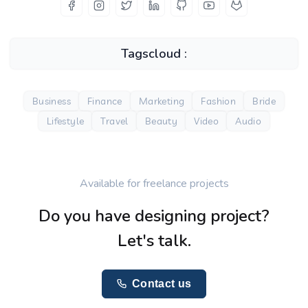
Tagscloud :
Business
Finance
Marketing
Fashion
Bride
Lifestyle
Travel
Beauty
Video
Audio
Available for freelance projects
Do you have designing project?
Let's talk.
Contact us