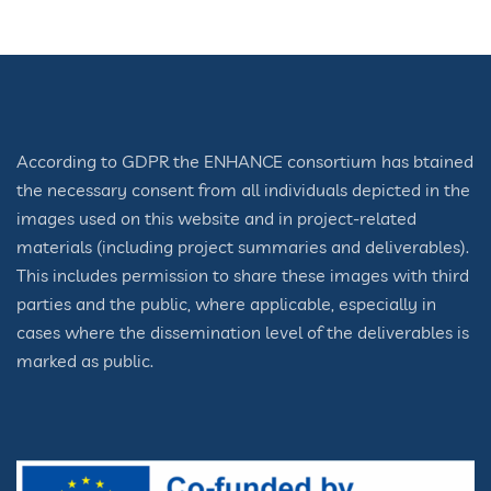
According to GDPR the ENHANCE consortium has btained
the necessary consent from all individuals depicted in the
images used on this website and in project-related
materials (including project summaries and deliverables).
This includes permission to share these images with third
parties and the public, where applicable, especially in
cases where the dissemination level of the deliverables is
marked as public.