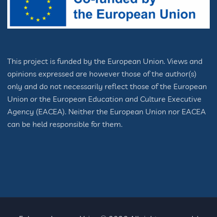
This project is funded by the European Union. Views and
opinions expressed are however those of the author(s)
only and do not necessarily reflect those of the European
Union or the European Education and Culture Executive
Agency (EACEA). Neither the European Union nor EACEA
can be held responsible for them.